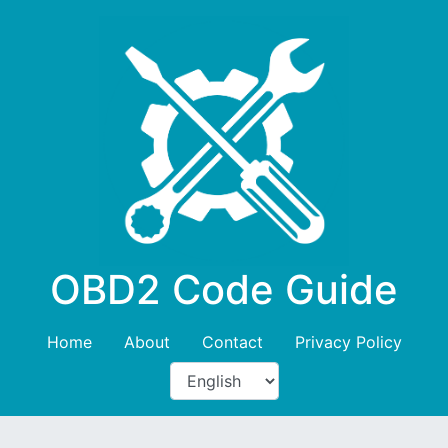
OBD2 Code Guide
Home
About
Contact
Privacy Policy