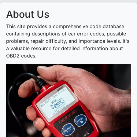
About Us
This site provides a comprehensive code database
containing descriptions of car error codes, possible
problems, repair difficulty, and importance levels. It's
a valuable resource for detailed information about
OBD2 codes.