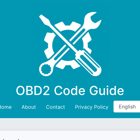
OBD2 Code Guide
Home
About
Contact
Privacy Policy