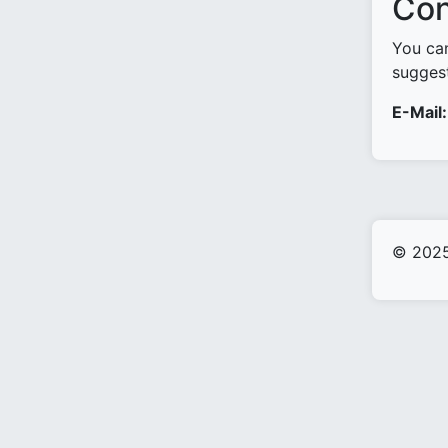
Con
You can
suggest
E-Mail:
© 2025