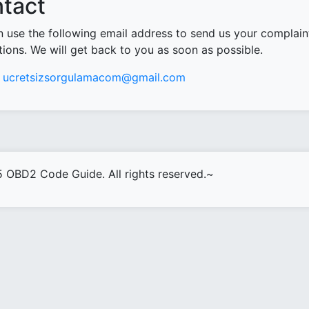
tact
 use the following email address to send us your complain
ions. We will get back to you as soon as possible.
ucretsizsorgulamacom@gmail.com
 OBD2 Code Guide. All rights reserved.~